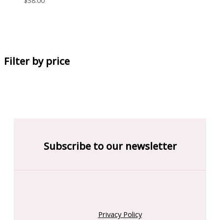
Filter by price
Subscribe to our newsletter
Privacy Policy