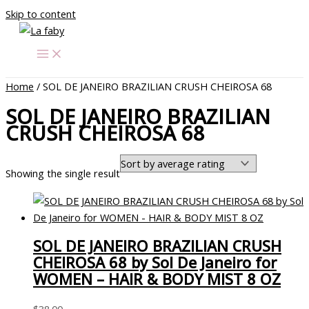
Skip to content
Home
/ SOL DE JANEIRO BRAZILIAN CRUSH CHEIROSA 68
SOL DE JANEIRO BRAZILIAN
CRUSH CHEIROSA 68
Showing the single result
SOL DE JANEIRO BRAZILIAN CRUSH
CHEIROSA 68 by Sol De Janeiro for
WOMEN – HAIR & BODY MIST 8 OZ
$
38.00