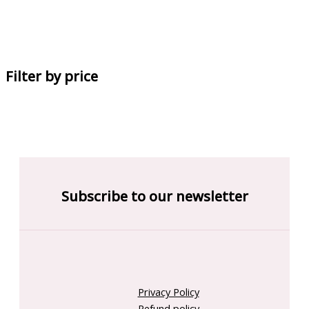
Filter by price
Subscribe to our newsletter
Privacy Policy
Refund policy