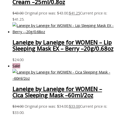
Cream –25ml/0.8oz
$
43.00
Original price was: $43.00.
$
41.25
Current price is:
$41.25.
Laneige by Laneige for WOMEN – Lip
Sleeping Mask EX – Berry –20g/0.68oz
$
24.00
Sale!
Laneige by Laneige for WOMEN –
Cica Sleeping Mask –60ml/2oz
$
34.00
Original price was: $34.00.
$
33.00
Current price is:
$33.00.