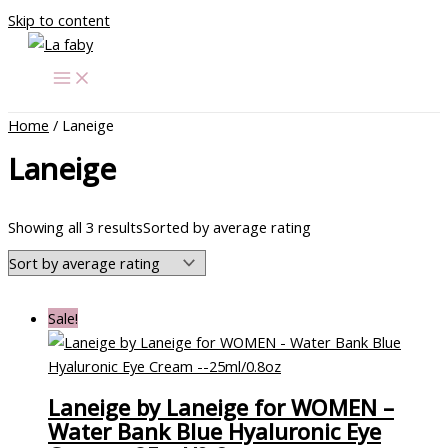
Skip to content
Home
/ Laneige
Laneige
Showing all 3 results
Sorted by average rating
Sale!
Laneige by Laneige for WOMEN –
Water Bank Blue Hyaluronic Eye