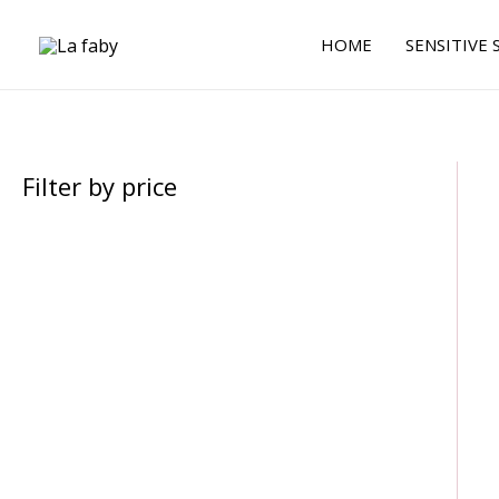
Skip
to
HOME
SENSITIVE 
content
Filter by price