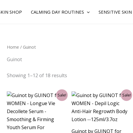
Sorted
by
average
SKIN SHOP
CALMING DAY ROUTINES
SENSITIVE SKIN
rating
Home
/ Guinot
Guinot
Showing 1–12 of 18 results
Original
Current
Original
Current
Sale!
Sale!
price
price
price
price
was:
is:
was:
is:
$75.00.
$57.75.
$49.00.
$41.25.
Guinot by GUINOT for