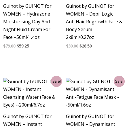
Guinot by GUINOT for
Guinot by GUINOT for
WOMEN – Hydrazone
WOMEN – Depil Logic
Moisturising Day And
Anti Hair Regrowth Face &
Night Fluid Cream For
Body Serum –
Face –50ml/1.4oz
2x8ml/0.27oz
$
79.00
$
59.25
$
30.00
$
28.50
Original
Current
Original
Current
Sale!
Sale!
price
price
price
price
was:
is:
was:
is:
$38.00.
$30.75.
$53.00.
$44.25.
Guinot by GUINOT for
Guinot by GUINOT for
WOMEN – Instant
WOMEN – Dynamisant