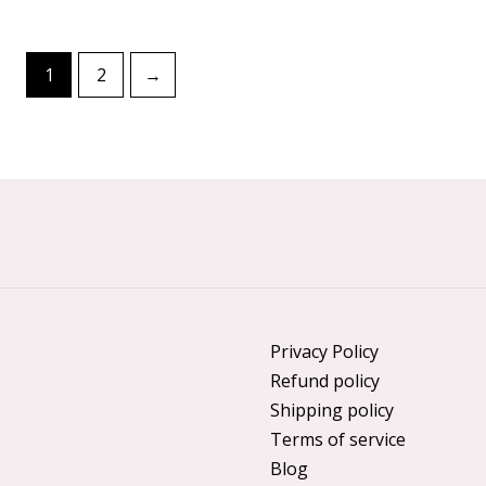
1
2
→
Privacy Policy
Refund policy
Shipping policy
Terms of service
Blog