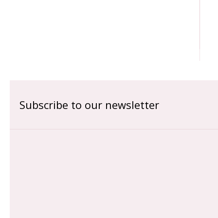
Subscribe to our newsletter