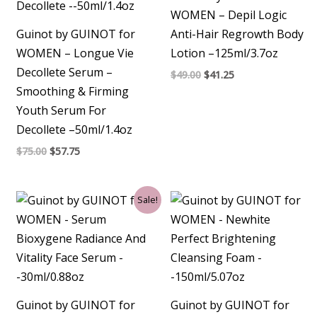
WOMEN – Depil Logic
Guinot by GUINOT for
Anti-Hair Regrowth Body
WOMEN – Longue Vie
Lotion –125ml/3.7oz
Decollete Serum –
$
49.00
$
41.25
Smoothing & Firming
Youth Serum For
Decollete –50ml/1.4oz
$
75.00
$
57.75
Original
Current
Sale!
price
price
was:
is:
$92.00.
$85.50.
Guinot by GUINOT for
Guinot by GUINOT for