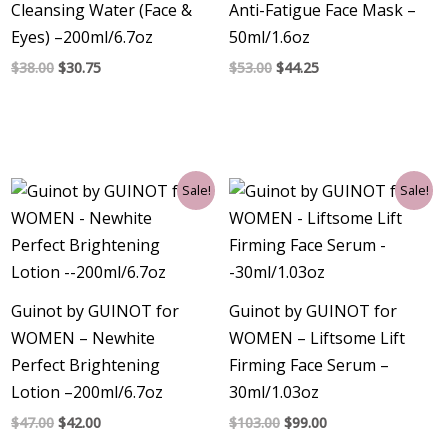
Cleansing Water (Face &
Anti-Fatigue Face Mask –
Eyes) –200ml/6.7oz
50ml/1.6oz
$
38.00
$
30.75
$
53.00
$
44.25
Original
Current
Original
Current
Sale!
Sale!
price
price
price
price
was:
is:
was:
is:
$47.00.
$42.00.
$103.00.
$99.00.
Guinot by GUINOT for
Guinot by GUINOT for
WOMEN – Newhite
WOMEN – Liftsome Lift
Perfect Brightening
Firming Face Serum –
Lotion –200ml/6.7oz
30ml/1.03oz
$
47.00
$
42.00
$
103.00
$
99.00