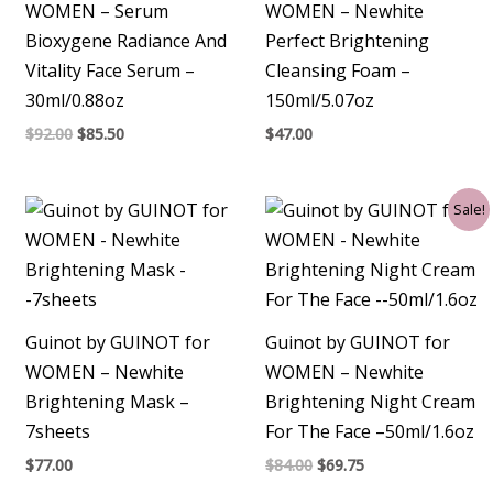
WOMEN – Serum
WOMEN – Newhite
Bioxygene Radiance And
Perfect Brightening
Vitality Face Serum –
Cleansing Foam –
30ml/0.88oz
150ml/5.07oz
$
92.00
$
85.50
$
47.00
Original
Current
Sale!
price
price
was:
is:
$84.00.
$69.75.
Guinot by GUINOT for
Guinot by GUINOT for
WOMEN – Newhite
WOMEN – Newhite
Brightening Mask –
Brightening Night Cream
7sheets
For The Face –50ml/1.6oz
$
77.00
$
84.00
$
69.75