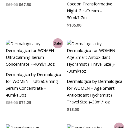
Cocoon Transformative
$
69.00
$
67.50
Night Gel-Cream –
50ml/1.7oz
$
105.00
Original
Current
Sale!
price
price
was:
is:
$86.00.
$71.25.
Dermalogica by Dermalogica
for WOMEN – UltraCalming
Dermalogica by Dermalogica
Serum Concentrate –
for WOMEN – Age Smart
40ml/1.3oz
Antioxidant Hydramist (
Travel Size )–30ml/1oz
$
86.00
$
71.25
$
13.50
Original
Current
Sale!