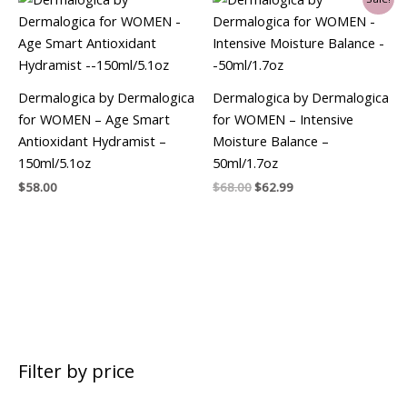
price
price
was:
is:
$68.00.
$62.99.
Dermalogica by Dermalogica
Dermalogica by Dermalogica
for WOMEN – Age Smart
for WOMEN – Intensive
Antioxidant Hydramist –
Moisture Balance –
150ml/5.1oz
50ml/1.7oz
$
58.00
$
68.00
$
62.99
Filter by price