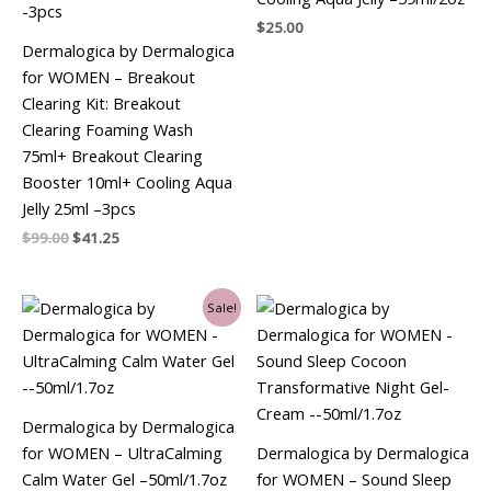
$
25.00
Dermalogica by Dermalogica
for WOMEN – Breakout
Clearing Kit: Breakout
Clearing Foaming Wash
75ml+ Breakout Clearing
Booster 10ml+ Cooling Aqua
Jelly 25ml –3pcs
$
99.00
$
41.25
Original
Current
Sale!
price
price
was:
is:
$69.00.
$67.50.
Dermalogica by Dermalogica
for WOMEN – UltraCalming
Dermalogica by Dermalogica
Calm Water Gel –50ml/1.7oz
for WOMEN – Sound Sleep