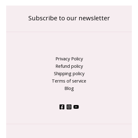
Subscribe to our newsletter
Privacy Policy
Refund policy
Shipping policy
Terms of service
Blog