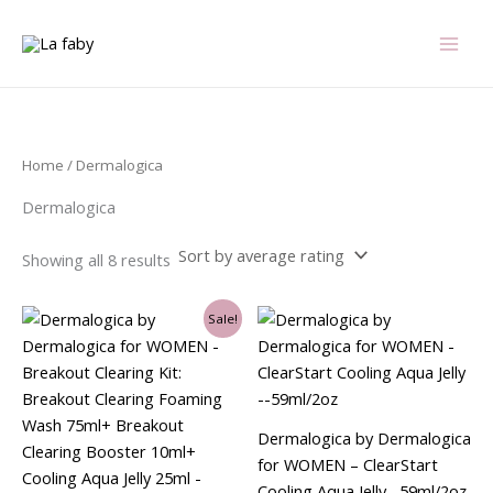
Sorted
Skip
by
average
to
rating
content
Home
/ Dermalogica
Dermalogica
Showing all 8 results
Original
Current
Sale!
price
price
was:
is:
$99.00.
$41.25.
Dermalogica by Dermalogica
for WOMEN – ClearStart
Cooling Aqua Jelly –59ml/2oz