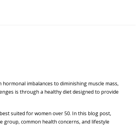
om hormonal imbalances to diminishing muscle mass,
enges is through a healthy diet designed to provide
best suited for women over 50. In this blog post,
age group, common health concerns, and lifestyle