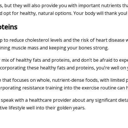
ds, but they will also provide you with important nutrients t
 opt for healthy, natural options. Your body will thank you!
oteins
lp to reduce cholesterol levels and the risk of heart disease 
taining muscle mass and keeping your bones strong.
y mix of healthy fats and proteins, and don’t be afraid to ex
ncorporating these healthy fats and proteins, you’re well on
e that focuses on whole, nutrient-dense foods, with limited 
corporating resistance training into the exercise routine ca
to speak with a healthcare provider about any significant di
ve lifestyle well into their golden years.