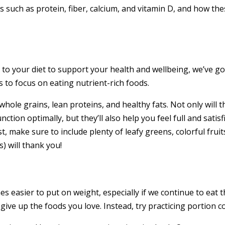
ts such as protein, fiber, calcium, and vitamin D, and how th
to your diet to support your health and wellbeing, we’ve go
 to focus on eating nutrient-rich foods.
whole grains, lean proteins, and healthy fats. Not only will
ction optimally, but they’ll also help you feel full and satisf
, make sure to include plenty of leafy greens, colorful fruits
) will thank you!
s easier to put on weight, especially if we continue to ea
ve up the foods you love. Instead, try practicing portion co