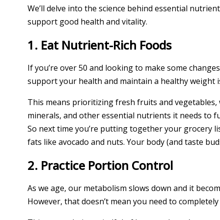
We’ll delve into the science behind essential nutrien
support good health and vitality.
1. Eat Nutrient-Rich Foods
If you’re over 50 and looking to make some changes 
support your health and maintain a healthy weight is
This means prioritizing fresh fruits and vegetables, 
minerals, and other essential nutrients it needs to fun
So next time you’re putting together your grocery list
fats like avocado and nuts. Your body (and taste buds
2. Practice Portion Control
As we age, our metabolism slows down and it become
However, that doesn’t mean you need to completely gi