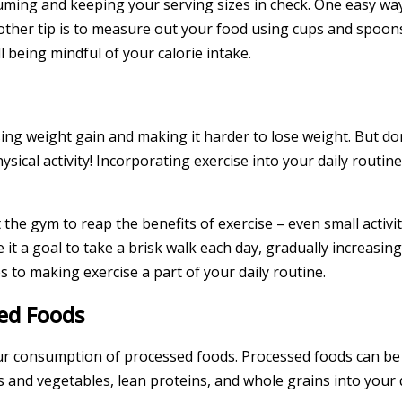
ng and keeping your serving sizes in check. One easy way t
ther tip is to measure out your food using cups and spoons,
 being mindful of your calorie intake.
ng weight gain and making it harder to lose weight. But don’
ical activity! Incorporating exercise into your daily routin
he gym to reap the benefits of exercise – even small activi
it a goal to take a brisk walk each day, gradually increasin
 to making exercise a part of your daily routine.
ed Foods
our consumption of processed foods. Processed foods can be h
s and vegetables, lean proteins, and whole grains into your d