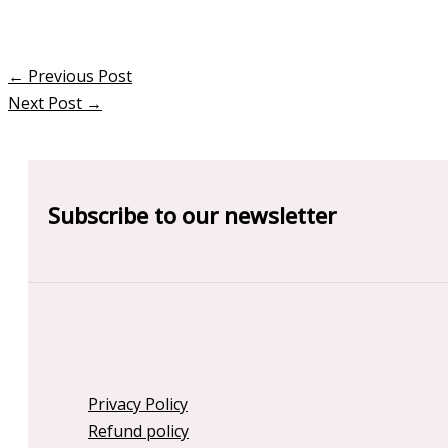
←
Previous Post
Next Post
→
Subscribe to our newsletter
Privacy Policy
Refund policy