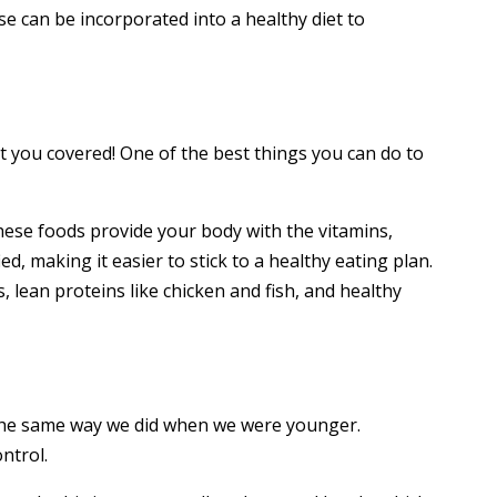
ese can be incorporated into a healthy diet to
t you covered! One of the best things you can do to
 these foods provide your body with the vitamins,
ied, making it easier to stick to a healthy eating plan.
, lean proteins like chicken and fish, and healthy
t the same way we did when we were younger.
ntrol.