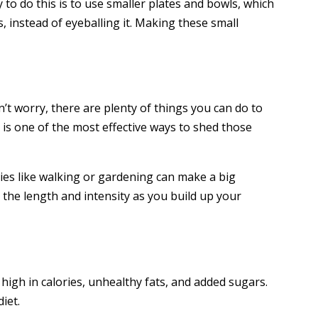
o do this is to use smaller plates and bowls, which
 instead of eyeballing it. Making these small
t worry, there are plenty of things you can do to
e is one of the most effective ways to shed those
ties like walking or gardening can make a big
g the length and intensity as you build up your
igh in calories, unhealthy fats, and added sugars.
iet.