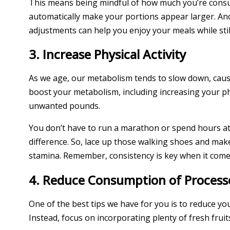
This means being mindful of how much you’re consumi
automatically make your portions appear larger. Ano
adjustments can help you enjoy your meals while still
3. Increase Physical Activity
As we age, our metabolism tends to slow down, causi
boost your metabolism, including increasing your phys
unwanted pounds.
You don’t have to run a marathon or spend hours at t
difference. So, lace up those walking shoes and make 
stamina. Remember, consistency is key when it comes
4. Reduce Consumption of Process
One of the best tips we have for you is to reduce y
Instead, focus on incorporating plenty of fresh fruit