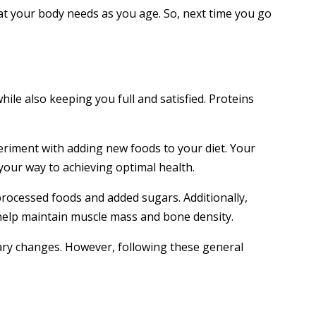
hat your body needs as you age. So, next time you go
while also keeping you full and satisfied. Proteins
periment with adding new foods to your diet. Your
 your way to achieving optimal health.
processed foods and added sugars. Additionally,
n help maintain muscle mass and bone density.
etary changes. However, following these general