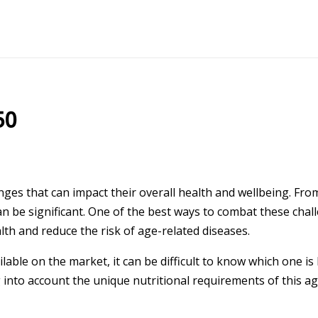
50
ges that can impact their overall health and wellbeing. Fr
n be significant. One of the best ways to combat these chall
th and reduce the risk of age-related diseases.
able on the market, it can be difficult to know which one is 
g into account the unique nutritional requirements of this 