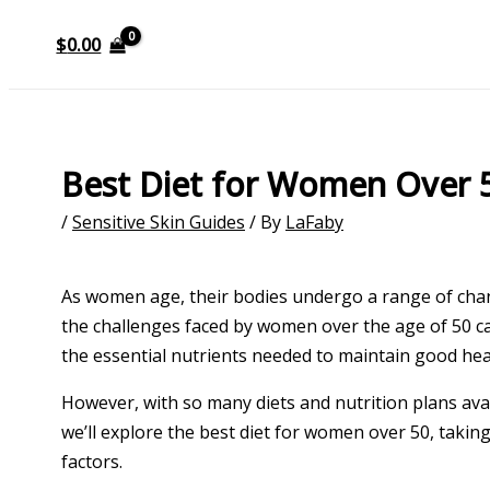
$
0.00
Best Diet for Women Over 
/
Sensitive Skin Guides
/ By
LaFaby
As women age, their bodies undergo a range of chan
the challenges faced by women over the age of 50 ca
the essential nutrients needed to maintain good heal
However, with so many diets and nutrition plans avail
we’ll explore the best diet for women over 50, takin
factors.