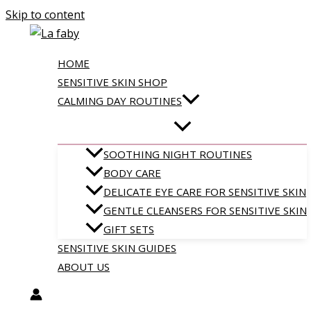
Skip to content
HOME
SENSITIVE SKIN SHOP
CALMING DAY ROUTINES
SOOTHING NIGHT ROUTINES
BODY CARE
DELICATE EYE CARE FOR SENSITIVE SKIN
GENTLE CLEANSERS FOR SENSITIVE SKIN
GIFT SETS
SENSITIVE SKIN GUIDES
ABOUT US