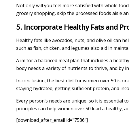
Not only will you feel more satisfied with whole foo
grocery shopping, skip the processed foods aisle and
5. Incorporate Healthy Fats and Pr
Healthy fats like avocados, nuts, and olive oil can he
such as fish, chicken, and legumes also aid in main
A im for a balanced meal plan that includes a health
body needs a variety of nutrients to thrive, and by i
In conclusion, the best diet for women over 50 is on
staying hydrated, getting sufficient protein, and in
Every person’s needs are unique, so it is essential 
principles can help women over 50 lead a healthy, acti
[download_after_email id="7586"]