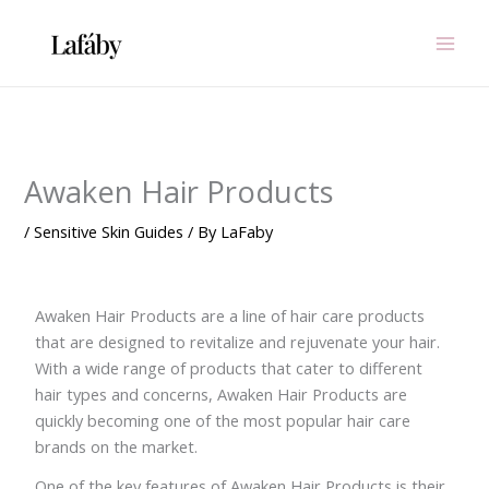
Skip
to
content
Awaken Hair Products
/
Sensitive Skin Guides
/ By
LaFaby
Awaken Hair Products are a line of hair care products
that are designed to revitalize and rejuvenate your hair.
With a wide range of products that cater to different
hair types and concerns, Awaken Hair Products are
quickly becoming one of the most popular hair care
brands on the market.
One of the key features of Awaken Hair Products is their