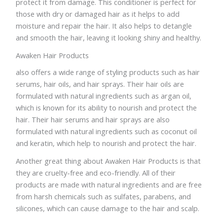
protect it from damage. This conditioner is perfect for
those with dry or damaged hair as it helps to add
moisture and repair the hair. It also helps to detangle
and smooth the hair, leaving it looking shiny and healthy.
Awaken Hair Products
also offers a wide range of styling products such as hair
serums, hair oils, and hair sprays. Their hair oils are
formulated with natural ingredients such as argan oil,
which is known for its ability to nourish and protect the
hair. Their hair serums and hair sprays are also
formulated with natural ingredients such as coconut oil
and keratin, which help to nourish and protect the hair.
Another great thing about Awaken Hair Products is that
they are cruelty-free and eco-friendly. All of their
products are made with natural ingredients and are free
from harsh chemicals such as sulfates, parabens, and
silicones, which can cause damage to the hair and scalp.