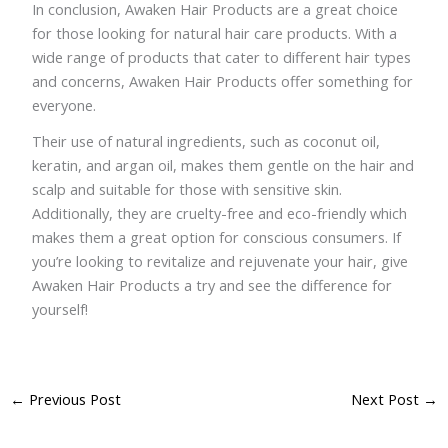
In conclusion, Awaken Hair Products are a great choice
for those looking for natural hair care products. With a
wide range of products that cater to different hair types
and concerns, Awaken Hair Products offer something for
everyone.
Their use of natural ingredients, such as coconut oil,
keratin, and argan oil, makes them gentle on the hair and
scalp and suitable for those with sensitive skin.
Additionally, they are cruelty-free and eco-friendly which
makes them a great option for conscious consumers. If
you’re looking to revitalize and rejuvenate your hair, give
Awaken Hair Products a try and see the difference for
yourself!
←
Previous Post
Next Post
→