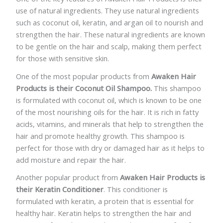
use of natural ingredients. They use natural ingredients
such as coconut oil, keratin, and argan oil to nourish and
strengthen the hair. These natural ingredients are known
to be gentle on the hair and scalp, making them perfect
for those with sensitive skin.
One of the most popular products from
Awaken Hair
Products is their Coconut Oil Shampoo.
This shampoo
is formulated with coconut oil, which is known to be one
of the most nourishing oils for the hair. It is rich in fatty
acids, vitamins, and minerals that help to strengthen the
hair and promote healthy growth. This shampoo is
perfect for those with dry or damaged hair as it helps to
add moisture and repair the hair.
Another popular product from
Awaken Hair Products is
their Keratin Conditioner
. This conditioner is
formulated with keratin, a protein that is essential for
healthy hair. Keratin helps to strengthen the hair and