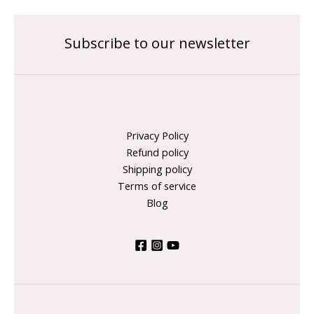
Subscribe to our newsletter
Privacy Policy
Refund policy
Shipping policy
Terms of service
Blog